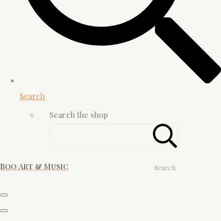
Search
Search the shop
Boo Art & Music
Search