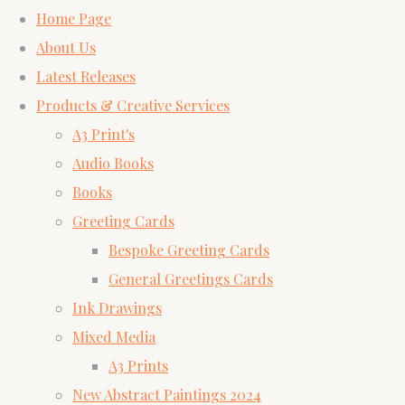
Home Page
About Us
Latest Releases
Products & Creative Services
A3 Print's
Audio Books
Books
Greeting Cards
Bespoke Greeting Cards
General Greetings Cards
Ink Drawings
Mixed Media
A3 Prints
New Abstract Paintings 2024