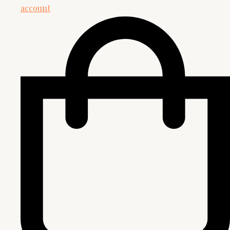
account