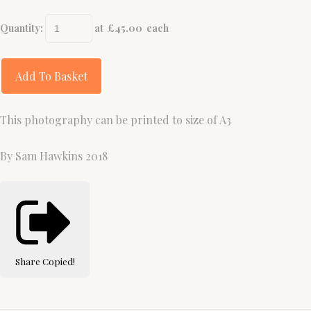
Quantity
:
at £
45.00
each
Add To Basket
This photography can be printed to size of A3
By Sam Hawkins 2018
Share
Copied!