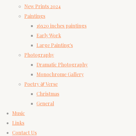
New Prints 2024
Paintings
16x20 inches paintings
Early Work
Large Painting's
Photography
Dramatic Photography
Monochrome Gallery
Poetry & Verse
Christmas
General
Music
Links
Contact Us