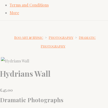
Terms and Conditions
More
Boo Art & Music
>
Photography
>
Dramatic
Photography
Hydrians Wall
£
45.00
Dramatic Photographs