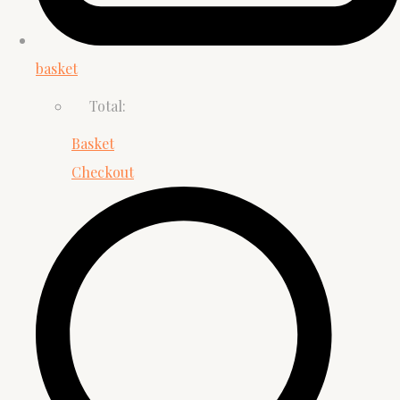
basket
Total:
Basket
Checkout