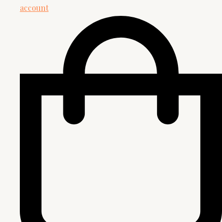
account