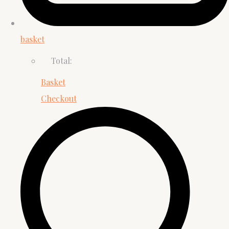
basket
Total:
Basket
Checkout