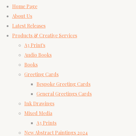
Home Page
About Us
Latest Releases
Products & Creative Services
A3 Print's
Audio Books
Books
Greeting Cards
Bespoke Greeting Cards
General Greetings Cards
Ink Drawings
Mixed Media
A3 Prints
New Abstract Paintings 2024