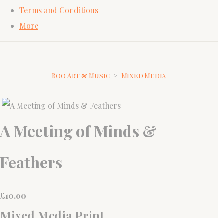
Terms and Conditions
More
Boo Art & Music
>
Mixed Media
A Meeting of Minds &
Feathers
£
10.00
Mixed Media Print