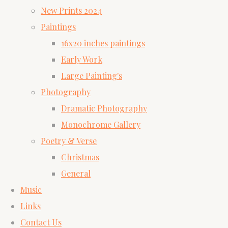
New Prints 2024
Paintings
16x20 inches paintings
Early Work
Large Painting's
Photography
Dramatic Photography
Monochrome Gallery
Poetry & Verse
Christmas
General
Music
Links
Contact Us