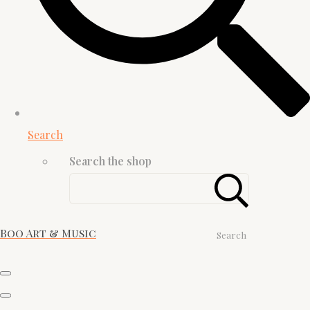
Search
Search the shop
Boo Art & Music
Search