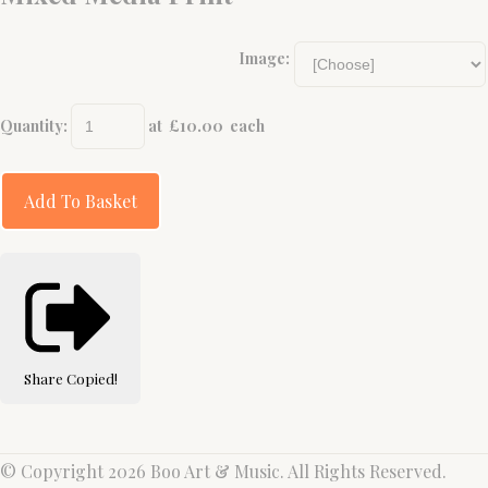
Image:
Quantity
:
at £
10.00
each
Add To Basket
Share
Copied!
© Copyright 2026 Boo Art & Music. All Rights Reserved.