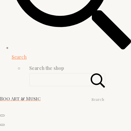
Search
Search the shop
Boo Art & Music
Search