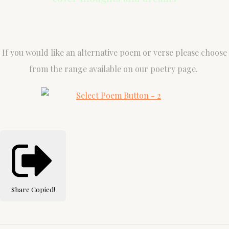
If you would like an alternative poem or verse please choose
from the range available on our poetry page.
Share
Copied!