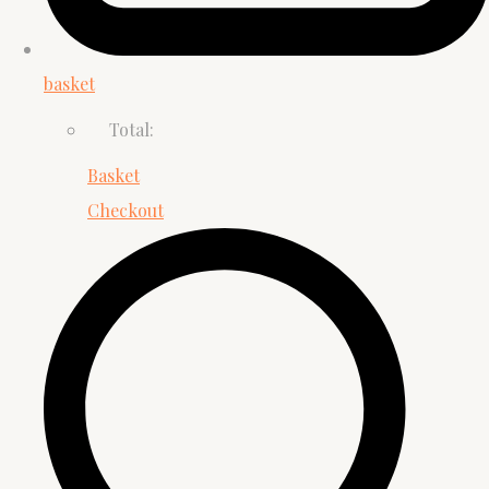
basket
Total:
Basket
Checkout