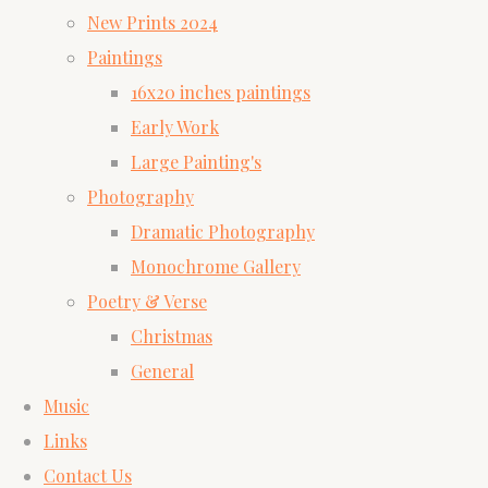
New Prints 2024
Paintings
16x20 inches paintings
Early Work
Large Painting's
Photography
Dramatic Photography
Monochrome Gallery
Poetry & Verse
Christmas
General
Music
Links
Contact Us