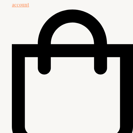
account