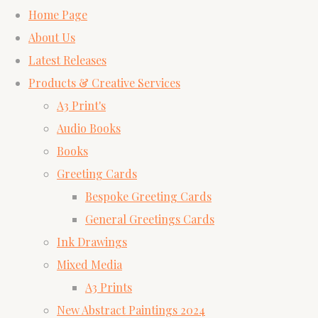
Home Page
About Us
Latest Releases
Products & Creative Services
A3 Print's
Audio Books
Books
Greeting Cards
Bespoke Greeting Cards
General Greetings Cards
Ink Drawings
Mixed Media
A3 Prints
New Abstract Paintings 2024