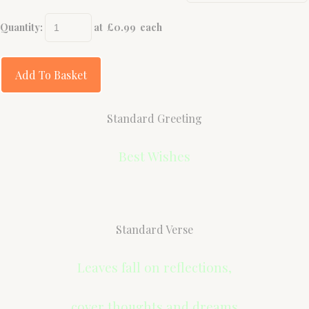
Quantity
:
at £
0.99
each
Add To Basket
Standard Greeting
Best Wishes
Standard Verse
Leaves fall on reflections,
cover thoughts and dreams