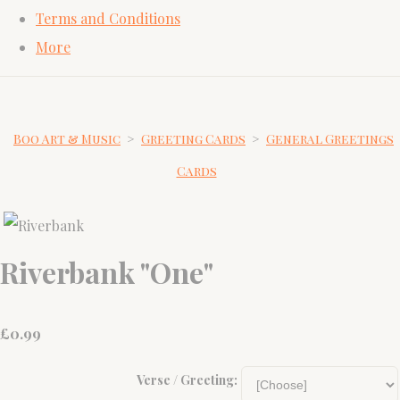
Terms and Conditions
More
Boo Art & Music
>
Greeting Cards
>
General Greetings
Cards
Riverbank "One"
£
0.99
Verse / Greeting: